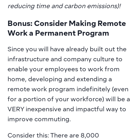
reducing time and carbon emissions)!
Bonus: Consider Making Remote 
Work a Permanent Program
Since you will have already built out the 
infrastructure and company culture to 
enable your employees to work from 
home, developing and extending a 
remote work program indefinitely (even 
for a portion of your workforce) will be a 
VERY inexpensive and impactful way to 
improve commuting.
Consider this: There are 8,000 