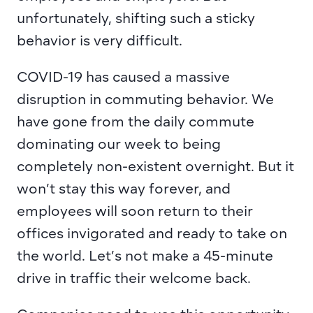
unfortunately, shifting such a sticky 
behavior is very difficult.
COVID-19 has caused a massive 
disruption in commuting behavior. We 
have gone from the daily commute 
dominating our week to being 
completely non-existent overnight. But it 
won’t stay this way forever, and 
employees will soon return to their 
offices invigorated and ready to take on 
the world. Let’s not make a 45-minute 
drive in traffic their welcome back.