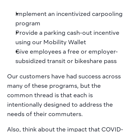
Implement an incentivized carpooling 
program
Provide a parking cash-out incentive 
using our Mobility Wallet
Give employees a free or employer-
subsidized transit or bikeshare pass
Our customers have had success across 
many of these programs, but the 
common thread is that each is 
intentionally designed to address the 
needs of their commuters.
Also, think about the impact that COVID-