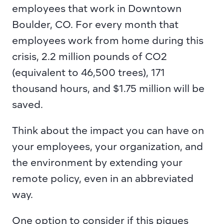
employees that work in Downtown 
Boulder, CO. For every month that 
employees work from home during this 
crisis, 2.2 million pounds of CO2 
(equivalent to 46,500 trees), 171 
thousand hours, and $1.75 million will be 
saved.
Think about the impact you can have on 
your employees, your organization, and 
the environment by extending your 
remote policy, even in an abbreviated 
way.
One option to consider if this piques 