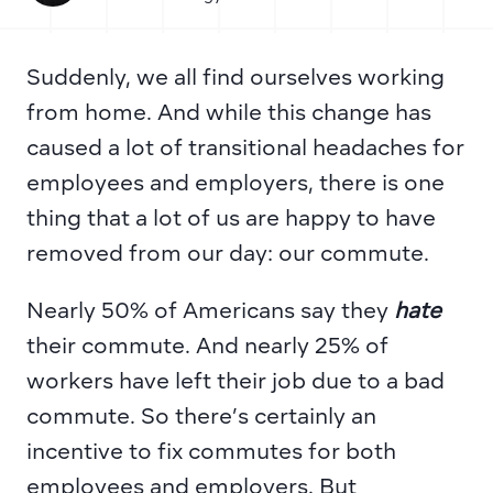
Suddenly, we all find ourselves working 
from home. And while this change has 
caused a lot of transitional headaches for 
employees and employers, there is one 
thing that a lot of us are happy to have 
removed from our day: our commute.
Nearly 50% of Americans
 say they 
hate 
their commute. And 
nearly 25% of 
workers
 have left their job due to a bad 
commute. So there’s certainly an 
incentive to fix commutes for both 
employees and employers. But 