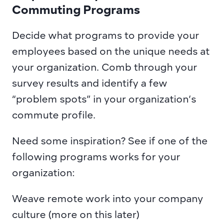
Commuting Programs
Decide what programs to provide your 
employees based on the unique needs at 
your organization. Comb through your 
survey results and identify a few 
“problem spots” in your organization’s 
commute profile.
Need some inspiration? See if one of the 
following programs works for your 
organization:
Weave remote work into your company 
culture (more on this later)