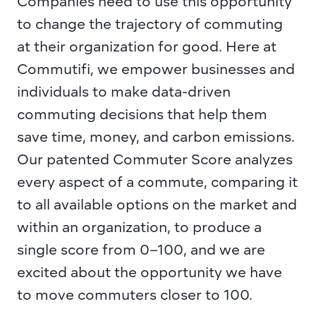
Companies need to use this opportunity 
to change the trajectory of commuting 
at their organization for good. Here at 
Commutifi
, we empower businesses and 
individuals to make data-driven 
commuting decisions that help them 
save time, money, and carbon emissions. 
Our patented 
Commuter Score
 analyzes 
every aspect of a commute, comparing it 
to all available options on the market and 
within an organization, to produce a 
single score from 0–100, and we are 
excited about the opportunity we have 
to move commuters closer to 100.