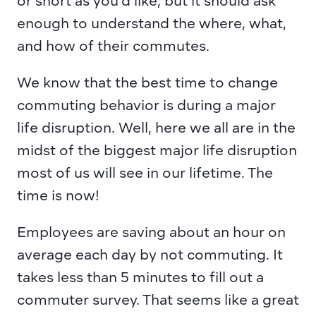
or short as you’d like, but it should ask 
enough to understand the where, what, 
and how of their commutes.
We know that the best time to change 
commuting behavior is during a major 
life disruption. Well, here we all are in the 
midst of the biggest major life disruption 
most of us will see in our lifetime. The 
time is now!
Employees are saving about an hour on 
average each day by not commuting. It 
takes less than 5 minutes to fill out a 
commuter survey. That seems like a great 