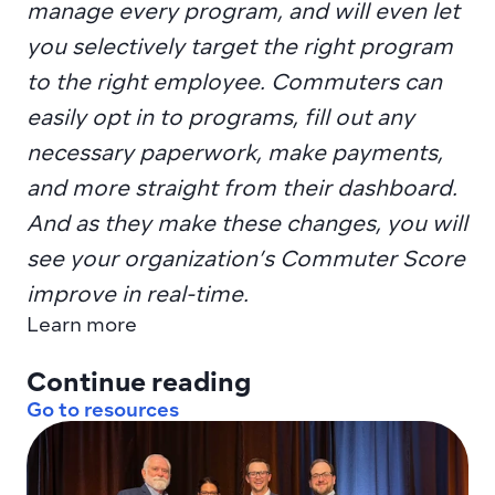
manage every program, and will even let 
you selectively target the right program 
to the right employee. Commuters can 
easily opt in to programs, fill out any 
necessary paperwork, make payments, 
and more straight from their dashboard. 
And as they make these changes, you will 
see your organization’s Commuter Score 
improve in real-time.
Learn more
Continue reading
Go to resources