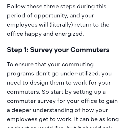
Follow these three steps during this 
period of opportunity, and your 
employees will (literally) return to the 
office happy and energized.
Step 1: Survey your Commuters
To ensure that your commuting 
programs don’t go under-utilized, you 
need to design them to work for your 
commuters. So start by setting up a 
commuter survey for your office to gain 
a deeper understanding of how your 
employees get to work. It can be as long 