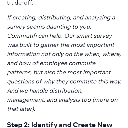
trade-off.
If creating, distributing, and analyzing a 
survey seems daunting to you, 
Commutifi can help. Our smart survey 
was built to gather the most important 
information not only on the when, where, 
and how of employee commute 
patterns, but also the most important 
questions of why they commute this way. 
And we handle distribution, 
management, and analysis too (more on 
that later).
Step 2: Identify and Create New 