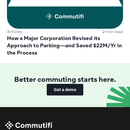
Articles
2 min read
How a Major Corporation Revised its 
Approach to Parking—and Saved $22M/Yr in 
the Process
Better commuting starts here.
Get a demo