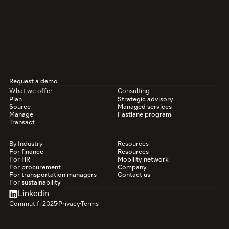
Request a demo
What we offer
Consulting
Plan
Strategic advisory
Source
Managed services
Manage
Fastlane program
Transact
By Industry
Resources
For finance
Resources
For HR
Mobility network
For procurement
Company
For transportation managers
Contact us
For sustainability
Linkedin
Commutifi 2025
Privacy
Terms