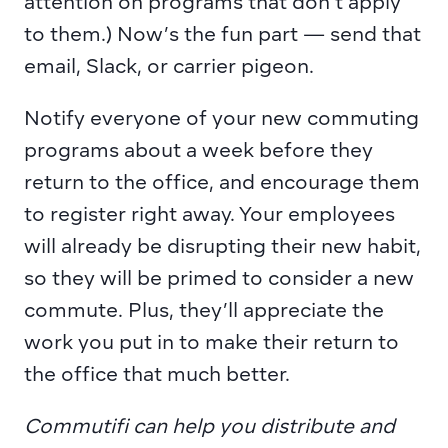
attention on programs that don’t apply 
to them.) Now’s the fun part — send that 
email, Slack, or carrier pigeon.
Notify everyone of your new commuting 
programs about a week before they 
return to the office, and encourage them 
to register right away. Your employees 
will already be disrupting their new habit, 
so they will be primed to consider a new 
commute. Plus, they’ll appreciate the 
work you put in to make their return to 
the office that much better.
Commutifi can help you distribute and 