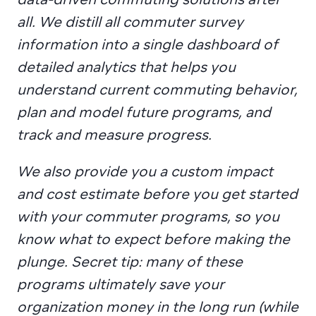
all. We distill all commuter survey 
information into a single dashboard of 
detailed analytics that helps you 
understand current commuting behavior, 
plan and model future programs, and 
track and measure progress.
We also provide you a custom impact 
and cost estimate before you get started 
with your commuter programs, so you 
know what to expect before making the 
plunge. Secret tip: many of these 
programs ultimately save your 
organization money in the long run (while 