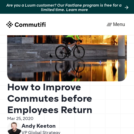
Are you a Luum customer? Our Fastlane program is free for a 
limited time. Learn more
Back to resources
Menu
How to Improve 
Commutes before 
Employees Return
Mar 25, 2020
Andy Keeton
VP Global Strategy