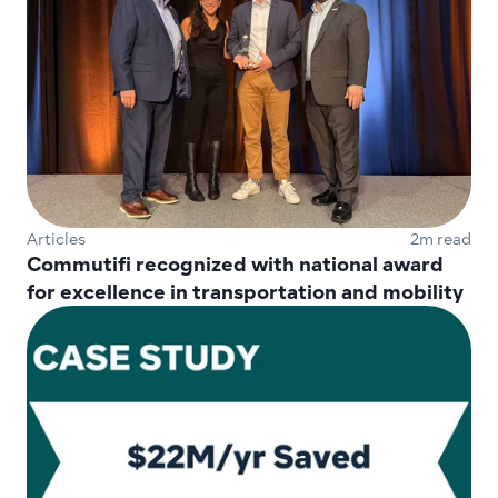
Articles
2m read
Commutifi recognized with national award 
for excellence in transportation and mobility 