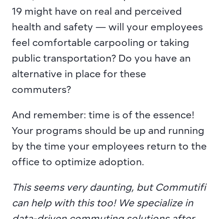
19 might have on real and perceived 
health and safety — will your employees 
feel comfortable carpooling or taking 
public transportation? Do you have an 
alternative in place for these 
commuters?
And remember: time is of the essence! 
Your programs should be up and running 
by the time your employees return to the 
office to optimize adoption.
This seems very daunting, but Commutifi 
can help with this too! We specialize in 
data-driven commuting solutions after 