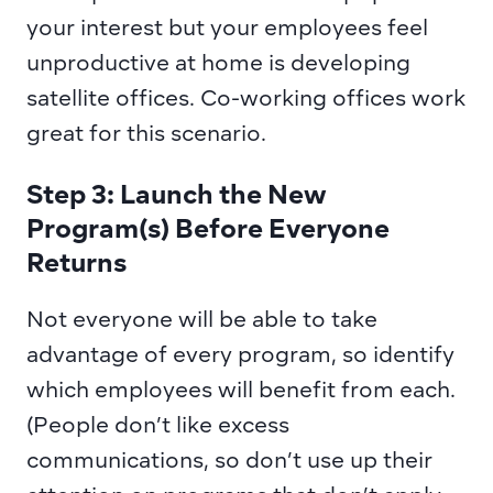
your interest but your employees feel 
unproductive at home is developing 
satellite offices. Co-working offices work 
great for this scenario.
Step 3: Launch the New 
Program(s) Before Everyone 
Returns
Not everyone will be able to take 
advantage of every program, so identify 
which employees will benefit from each. 
(People don’t like excess 
communications, so don’t use up their 