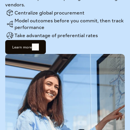
vendors.
Centralize global procurement
Model outcomes before you commit, then track 
performance
Take advantage of preferential rates
Learn more