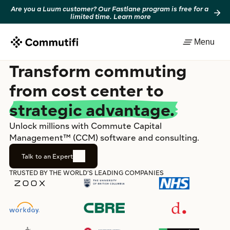
Are you a Luum customer? Our Fastlane program is free for a 
limited time. Learn more
Menu
Transform commuting
from cost center to
strategic advantage.
Unlock millions with Commute Capital 
Management™ (CCM) software and consulting.
Talk to an Expert
TRUSTED BY THE WORLD’S LEADING COMPANIES