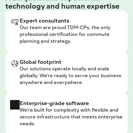
technology and human expertise
Expert consultants
Our team are proud TDM-CPs, the only 
professional certification for commute 
planning and strategy.
Global footprint
Our solutions operate locally and scale 
globally. We're ready to serve your business 
anywhere and everywhere.
Enterprise-grade software
We're built for complexity with flexible and 
secure infrastructure that meets enterprise 
needs.