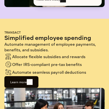
TRANSACT
Simplified employee spending
Automate management of employee payments, 
benefits, and subsidies.
Allocate flexible subsidies and rewards
Offer IRS-compliant pre-tax benefits
Automate seamless payroll deductions
Learn more