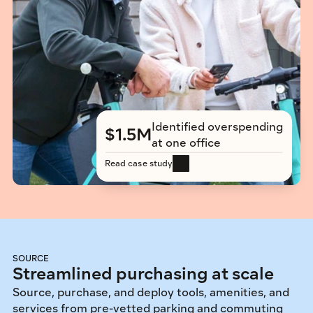
Identified overspending 
$1.5M
at one office
Read case study
SOURCE
Streamlined purchasing at scale
Source, purchase, and deploy tools, amenities, and 
services from pre-vetted parking and commuting 