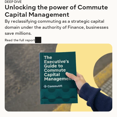
DEEP DIVE
Unlocking the power of Commute 
Capital Management
By reclassifying commuting as a strategic capital 
domain under the authority of Finance, businesses 
save millions. 
Read the full report