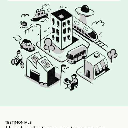
TESTIMONIALS