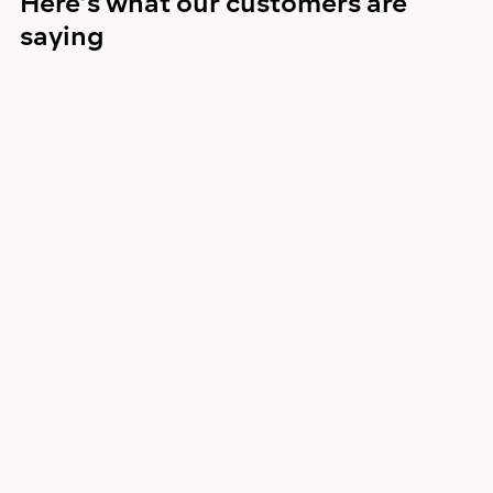
Here’s what our customers are 
saying