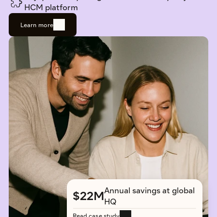
HCM platform
Learn more
Annual savings at global 
$22M
HQ
Read case study