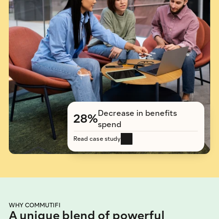
Decrease in benefits 
28%
spend
Read case study
WHY COMMUTIFI
A unique blend of powerful 