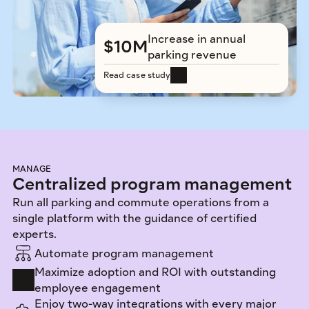
Increase in annual 
$10M
parking revenue
Read case study
MANAGE
Centralized program management
Run all parking and commute operations from a 
single platform with the guidance of certified 
experts. 
Automate program management
Maximize adoption and ROI with outstanding 
employee engagement
Enjoy two-way integrations with every major 