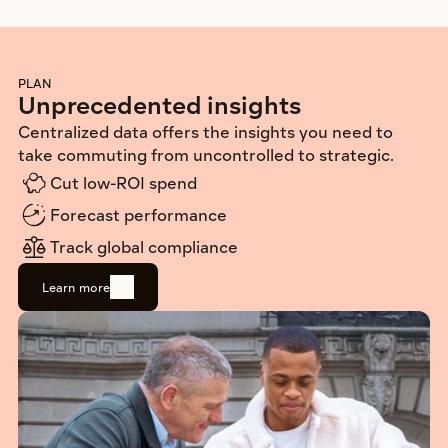
PLAN
Unprecedented insights
Centralized data offers the insights you need to 
take commuting from uncontrolled to strategic.
Cut low-ROI spend
Forecast performance
Track global compliance 
Learn more