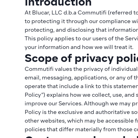
Introduction
At Blucar, LLC d.b.a Commutifi (referred to
to protecting it through our compliance with 
protecting, and disclosing that information
This policy applies to our users of the Ser
your information and how we will treat it.
Scope of privacy poli
Commutifi values the privacy of individual
email, messaging, applications, or any of 
operate that include a link to this statemen
Policy”) explains how we collect, use, and 
improve our Services. Although we may prov
Policy is the exclusive and authoritative so
other websites, which may be accessible f
policies that differ materially from those 