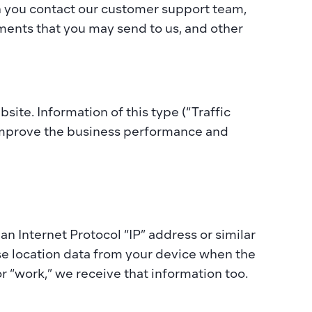
n you contact our customer support team, 
ents that you may send to us, and other 
ite. Information of this type (“Traffic 
 improve the business performance and 
 Internet Protocol “IP” address or similar 
se location data from your device when the 
r “work,” we receive that information too. 