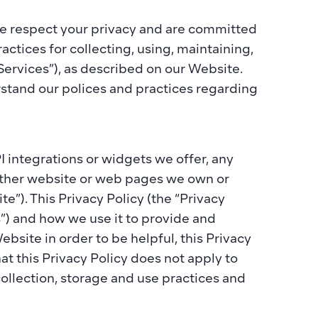
 we respect your privacy and are committed 
actices for collecting, using, maintaining, 
Services”), as described on our Website. 
rstand our polices and practices regarding 
integrations or widgets we offer, any 
 other website or web pages we own or 
e”). This Privacy Policy (the “Privacy 
s”) and how we use it to provide and 
ite in order to be helpful, this Privacy 
at this Privacy Policy does not apply to 
llection, storage and use practices and 