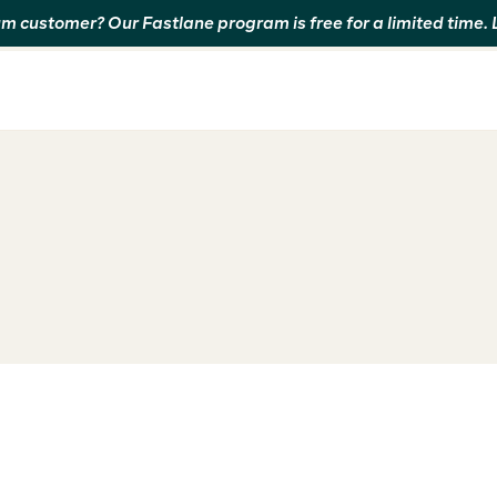
m customer? Our Fastlane program is free for a limited time.