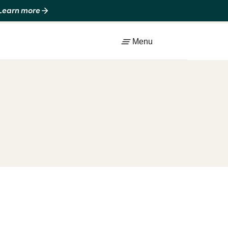
 Learn more
Menu