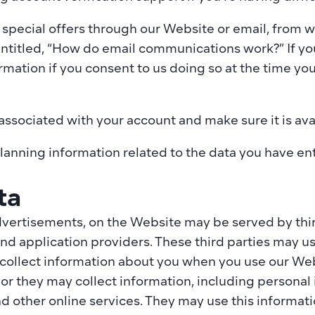
 special offers through our Website or email, from w
entitled, “How do email communications work?” If yo
mation if you consent to us doing so at the time you
 associated with your account and make sure it is av
anning information related to the data you have ent
ta
vertisements, on the Website may be served by third
nd application providers. These third parties may us
 collect information about you when you use our Web
r they may collect information, including personal i
d other online services. They may use this informati