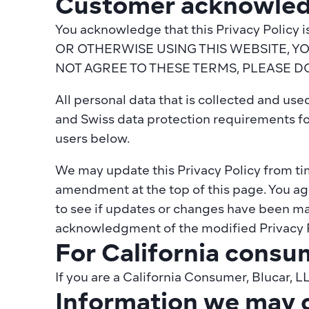
Customer acknowled
You acknowledge that this Privacy Polic
OR OTHERWISE USING THIS WEBSITE, Y
NOT AGREE TO THESE TERMS, PLEASE D
All personal data that is collected and us
and Swiss data protection requirements fo
users below.
We may update this Privacy Policy from time
amendment at the top of this page. You agre
to see if updates or changes have been mad
acknowledgment of the modified Privacy P
For California consu
If you are a California Consumer, Blucar, L
Information we may c