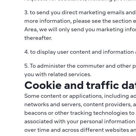
3. to send you direct marketing emails and
more information, please see the section 
Area, we will only send you marketing infor
thereafter.
4. to display user content and information
5. To administer the commuter and other pl
you with related services.
Cookie and traffic da
Some content or applications, including ad
networks and servers, content providers, a
beacons or other tracking technologies to
associated with your personal information o
over time and across different websites an