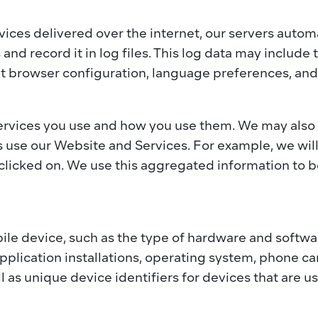
ces delivered over the internet, our servers automa
and record it in log files. This log data may include 
t browser configuration, language preferences, and 
ervices you use and how you use them. We may also o
s use our Website and Services. For example, we wil
clicked on. We use this aggregated information to b
le device, such as the type of hardware and software
plication installations, operating system, phone ca
ll as unique device identifiers for devices that are us