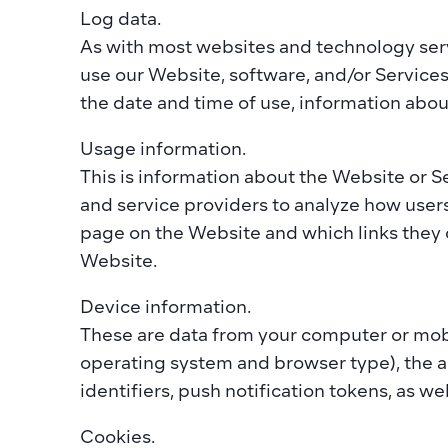
Log data. 
As with most websites and technology servi
use our Website, software, and/or Services 
the date and time of use, information abou
Usage information. 
This is information about the Website or S
and service providers to analyze how user
page on the Website and which links they 
Website.  
Device information. 
These are data from your computer or mobi
operating system and browser type), the ap
identifiers, push notification tokens, as we
Cookies. 