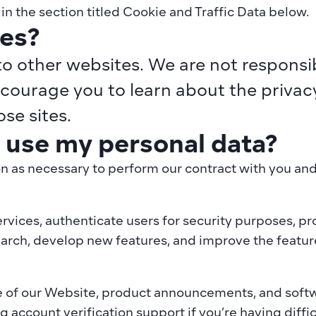
n the section titled Cookie and Traffic Data below.
tes?
o other websites. We are not responsibl
courage you to learn about the privacy 
se sites.
use my personal data?
n as necessary to perform our contract with you and f
ervices, authenticate users for security purposes, pr
arch, develop new features, and improve the features
 of our Website, product announcements, and softwa
g account verification support if you’re having diffi