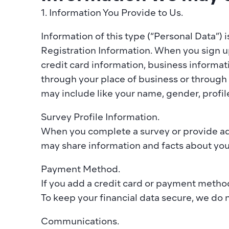
1. Information You Provide to Us. ‍
Information of this type (“Personal Data”) i
Registration Information. When you sign up
credit card information, business informat
through your place of business or through a
may include like your name, gender, profile
Survey Profile Information. 
When you complete a survey or provide addi
may share information and facts about yourse
Payment Method.
If you add a credit card or payment method 
To keep your financial data secure, we do no
Communications. 