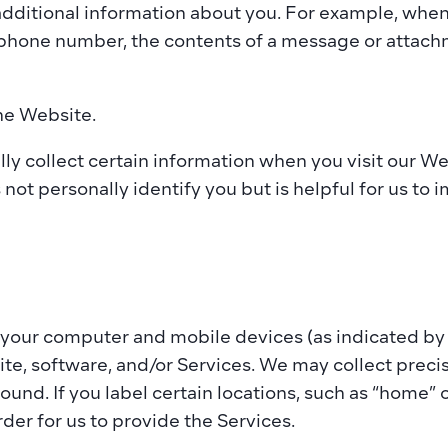
 additional information about you. For example, whe
 phone number, the contents of a message or attachm
he Website. 
ly collect certain information when you visit our Webs
not personally identify you but is helpful for us to
your computer and mobile devices (as indicated by an
ite, software, and/or Services. We may collect preci
und. If you label certain locations, such as “home” o
der for us to provide the Services. 