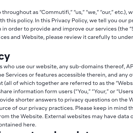
 throughout as “Commutifi,” “us,” “we,” “our,” etc.),
this policy. In this Privacy Policy, we tell you our pr
 in order to provide and improve our services (the “
vices and Website, please review it carefully to unde
cy
s who use our website, any sub-domains thereof, API 
the Services or features accessible therein, and any
t (all of which together are referred to as the “Websit
share information form users (“You,” “Your,” or “User
ide shorter answers to privacy questions on the Webs
urce of our privacy practices. Please keep in mind th
rom the Website. External websites may have data co
contained here.