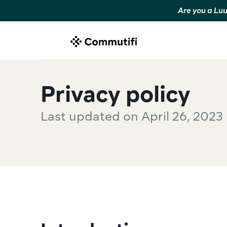
Are you a Luu
Privacy policy
Last updated on April 26, 2023