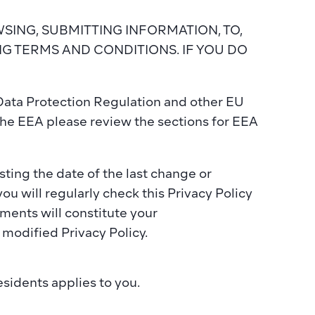
BROWSING, SUBMITTING INFORMATION, TO, 
 TERMS AND CONDITIONS. IF YOU DO 
Data Protection Regulation and other EU 
he EEA please review the sections for EEA 
ting the date of the last change or 
u will regularly check this Privacy Policy 
ents will constitute your 
modified Privacy Policy.
esidents
 applies to you.