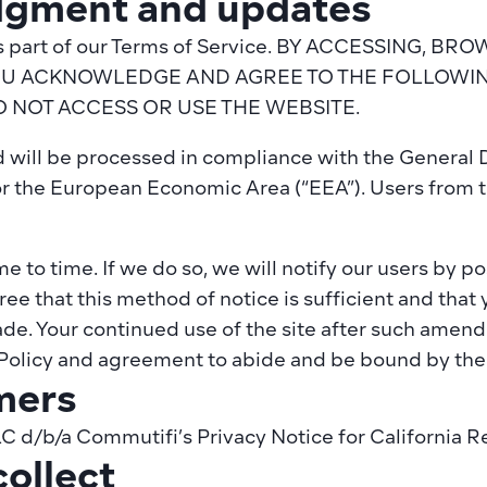
gment and updates
y is part of our Terms of Service. BY ACCESSING, 
OU ACKNOWLEDGE AND AGREE TO THE FOLLOWING
O NOT ACCESS OR USE THE WEBSITE.
ed will be processed in compliance with the General 
r the European Economic Area (“EEA”). Users from t
 to time. If we do so, we will notify our users by pos
e that this method of notice is sufficient and that yo
e. Your continued use of the site after such amendm
olicy and agreement to abide and be bound by the 
mers
LC d/b/a 
Commutifi’s Privacy Notice for California R
ollect