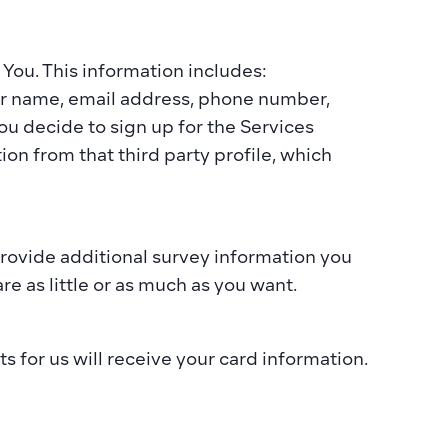
You. This information includes:  
ur name, email address, phone number, 
u decide to sign up for the Services 
on from that third party profile, which 
rovide additional survey information you 
e as little or as much as you want.​  
 for us will receive your card information. 