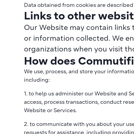
Data obtained from cookies are described i
Links to other websi
Our Website may contain links t
or information collected. We en
organizations when you visit tho
How does Commutifi 
We use, process, and store your informatio
including:
1. to help us administer our Website and S
access, process transactions, conduct rese
Website or Services.
2. to communicate with you about your use
requests for assistance, including providin