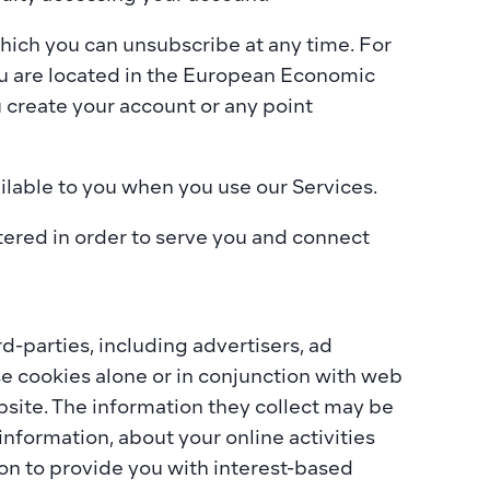
hich you can unsubscribe at any time. For 
u are located in the European Economic 
 create your account or any point 
ailable to you when you use our Services.
ered in order to serve you and connect 
-parties, including advertisers, ad 
e cookies alone or in conjunction with web 
site. The information they collect may be 
nformation, about your online activities 
on to provide you with interest-based 