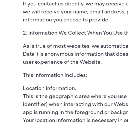
If you contact us directly, we may receive
we will receive your name, email address,
information you choose to provide.​  
2. Information We Collect When You Use t
As is true of most websites, we automatical
Data”) is anonymous information that does 
user experience of the Website.  ​
This information includes:  
​Location information. 
This is the geographic area where you use 
identifier) when interacting with our Webs
app is running in the foreground or backgro
Your location information is necessary in or