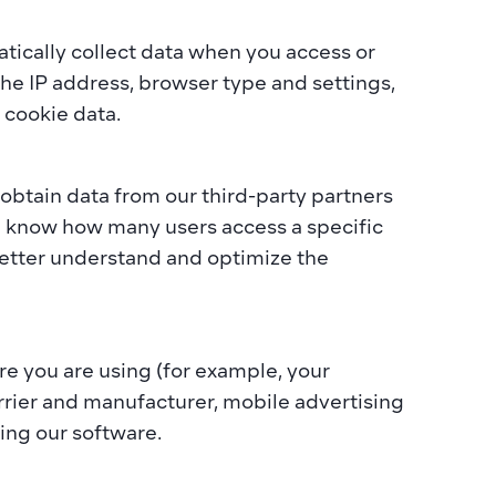
tically collect data when you access or 
the IP address, browser type and settings, 
cookie data.  
btain data from our third-party partners 
l know how many users access a specific 
etter understand and optimize the 
 you are using (for example, your 
rrier and manufacturer, mobile advertising 
ing our software.  