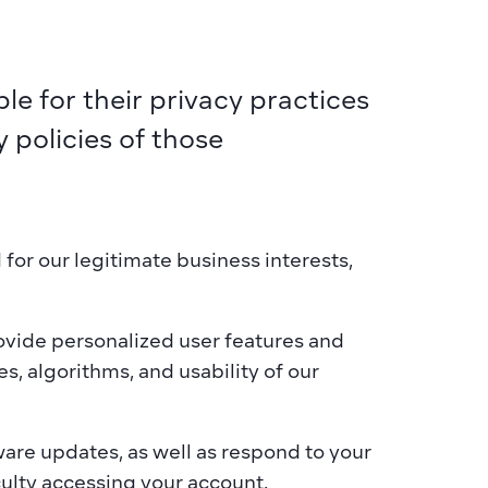
e for their privacy practices 
policies of those 
or our legitimate business interests, 
ovide personalized user features and 
, algorithms, and usability of our 
re updates, as well as respond to your 
culty accessing your account.