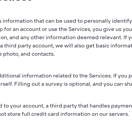
s information that can be used to personally identify 
 for an account or use the Services, you give us yo
ion, and any other information deemed relevant. If yo
 third party account, we will also get basic informati
 photo, and contacts.​  
tional information related to the Services. If you p
lf. Filling out a survey is optional, and you can shar
to your account, a third party that handles payments
t store full credit card information on our servers.  