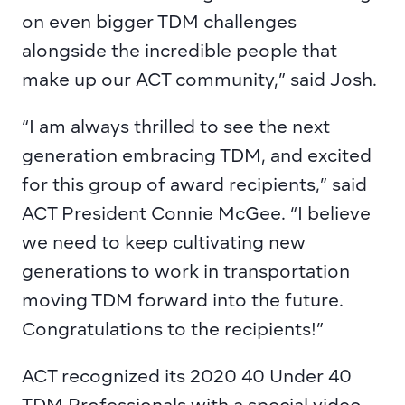
on even bigger TDM challenges 
alongside the incredible people that 
make up our ACT community,” said Josh.
“I am always thrilled to see the next 
generation embracing TDM, and excited 
for this group of award recipients,” said 
ACT President Connie McGee. “I believe 
we need to keep cultivating new 
generations to work in transportation 
moving TDM forward into the future. 
Congratulations to the recipients!”
ACT recognized its 2020 40 Under 40 