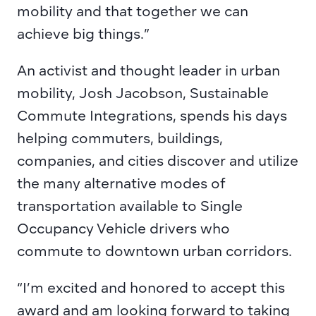
mobility and that together we can 
achieve big things.”
An activist and thought leader in urban 
mobility, Josh Jacobson, Sustainable 
Commute Integrations,
spends his days 
helping commuters, buildings, 
companies, and cities discover and utilize 
the many alternative modes of 
transportation available to Single 
Occupancy Vehicle drivers who 
commute to downtown urban corridors.
“I’m excited and honored to accept this 
award and am looking forward to taking 