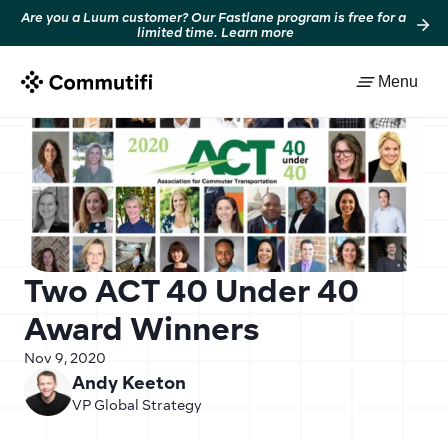
Are you a Luum customer? Our Fastlane program is free for a 
limited time. Learn more
Back to resources
Menu
Two ACT 40 Under 40 
Award Winners
Nov 9, 2020
Andy Keeton
VP Global Strategy