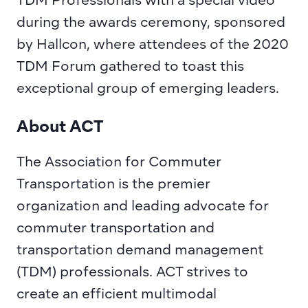
TDM Professionals with a special video 
during the awards ceremony, sponsored 
by Hallcon, where attendees of the 2020 
TDM Forum gathered to toast this 
exceptional group of emerging leaders.
About ACT
The Association for Commuter 
Transportation
is the premier 
organization and leading advocate for 
commuter transportation and 
transportation demand management 
(TDM) professionals. ACT strives to 
create an efficient multimodal 