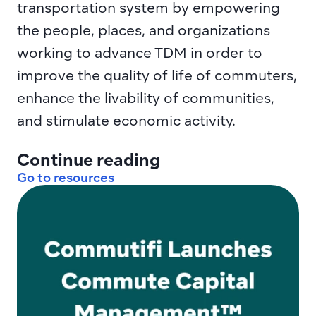
transportation system by empowering 
the people, places, and organizations 
working to advance TDM in order to 
improve the quality of life of commuters, 
enhance the livability of communities, 
and stimulate economic activity.
Continue reading
Go to resources