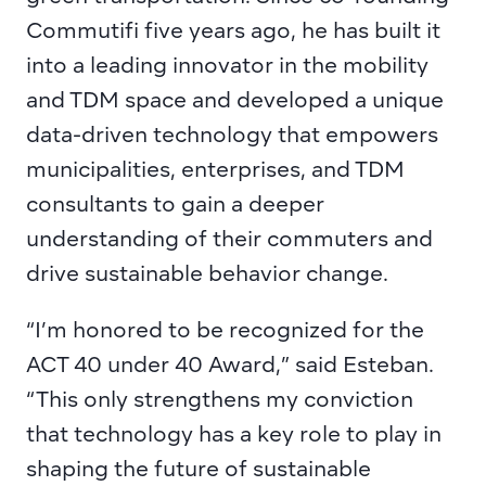
Commutifi five years ago, he has built it 
into a leading innovator in the mobility 
and TDM space and developed a unique 
data-driven technology that empowers 
municipalities, enterprises, and TDM 
consultants to gain a deeper 
understanding of their commuters and 
drive sustainable behavior change.
“I’m honored to be recognized for the 
ACT 40 under 40 Award,” said Esteban. 
“This only strengthens my conviction 
that technology has a key role to play in 
shaping the future of sustainable 