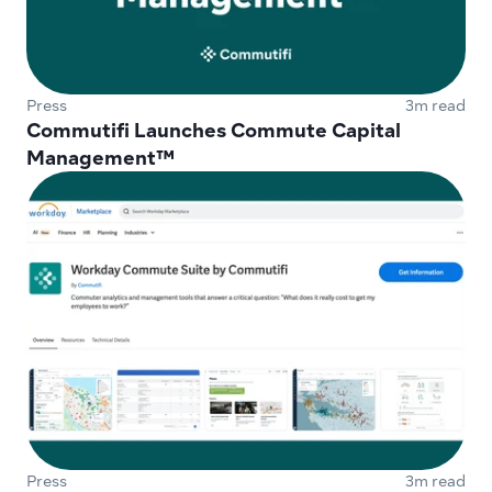
Press
3m read
Commutifi Launches Commute Capital 
Management™
Press
3m read