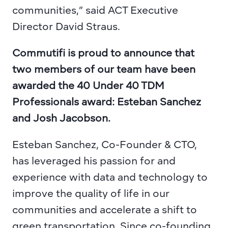
communities,” said ACT Executive 
Director David Straus.
Commutifi is proud to announce that 
two members of our team have been 
awarded the 40 Under 40 TDM 
Professionals award: Esteban Sanchez 
and Josh Jacobson.
Esteban Sanchez, Co-Founder & CTO,
has leveraged his passion for and 
experience with data and technology to 
improve the quality of life in our 
communities and accelerate a shift to 
green transportation. Since co-founding 