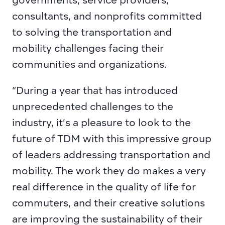
governments, service providers, 
consultants, and nonprofits committed 
to solving the transportation and 
mobility challenges facing their 
communities and organizations.
“During a year that has introduced 
unprecedented challenges to the 
industry, it’s a pleasure to look to the 
future of TDM with this impressive group 
of leaders addressing transportation and 
mobility. The work they do makes a very 
real difference in the quality of life for 
commuters, and their creative solutions 
are improving the sustainability of their 