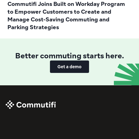
Commutifi Joins Built on Workday Program 
to Empower Customers to Create and 
Manage Cost-Saving Commuting and 
Parking Strategies 
Better commuting starts here.
Get a demo