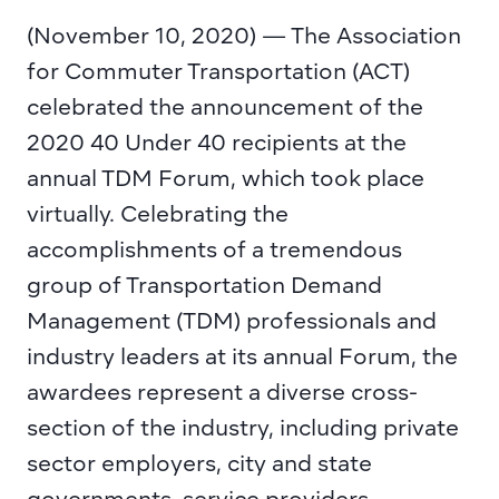
(November 10, 2020) — The Association 
for Commuter Transportation (ACT) 
celebrated the 
announcement of the 
2020 40 Under 40 recipients
 at the 
annual TDM Forum, which took place 
virtually. Celebrating the 
accomplishments of a tremendous 
group of Transportation Demand 
Management (TDM) professionals and 
industry leaders at its annual Forum, the 
awardees represent a diverse cross-
section of the industry, including private 
sector employers, city and state 