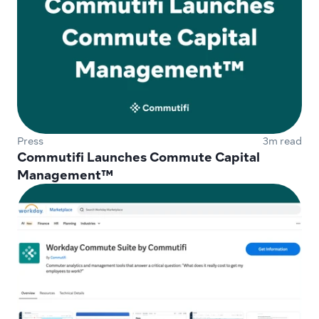
Press
3m read
Commutifi Launches Commute Capital 
Management™