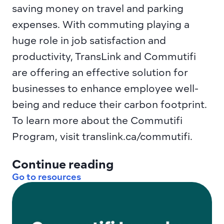
saving money on travel and parking 
expenses. With commuting playing a 
huge role in job satisfaction and 
productivity, TransLink and Commutifi 
are offering an effective solution for 
businesses to enhance employee well-
being and reduce their carbon footprint. 
To learn more about the Commutifi 
Program, visit translink.ca/commutifi.
Continue reading
Go to resources