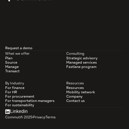
Request a demo
What we offer
Consulting
Plan
Strategic advisory
Source
Managed services
Manage
Fastlane program
Transact
By Industry
Resources
For finance
Resources
For HR
Mobility network
For procurement
Company
For transportation managers
Contact us
For sustainability
Linkedin
Commutifi 2025
Privacy
Terms