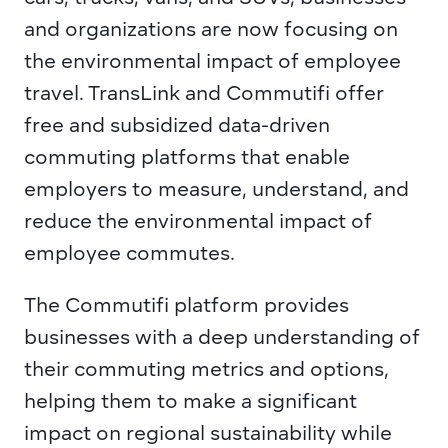
and organizations are now focusing on 
the environmental impact of employee 
travel. TransLink and Commutifi offer 
free and subsidized data-driven 
commuting platforms that enable 
employers to measure, understand, and 
reduce the environmental impact of 
employee commutes.
The Commutifi platform provides 
businesses with a deep understanding of 
their commuting metrics and options, 
helping them to make a significant 
impact on regional sustainability while 