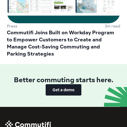
Press
3m read
Commutifi Joins Built on Workday Program 
to Empower Customers to Create and 
Manage Cost-Saving Commuting and 
Parking Strategies 
Better commuting starts here.
Get a demo