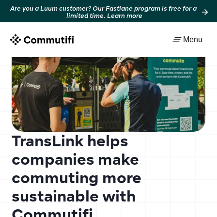
Are you a Luum customer? Our Fastlane program is free for a 
limited time. Learn more
Back to resources
Menu
TransLink helps 
companies make 
commuting more 
sustainable with 
Commutifi