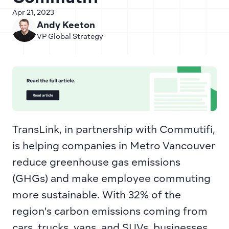
Apr 21, 2023
Andy Keeton
VP Global Strategy
TransLink, in partnership with Commutifi, 
is helping companies in Metro Vancouver 
reduce greenhouse gas emissions 
(GHGs) and make employee commuting 
more sustainable. With 32% of the 
region's carbon emissions coming from 
cars, trucks, vans, and SUVs, businesses 