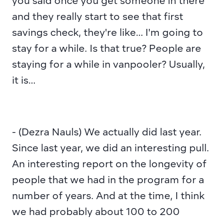
you said once you get someone in there 
and they really start to see that first 
savings check, they're like… I'm going to 
stay for a while. Is that true? People are 
staying for a while in vanpooler? Usually, 
it is…
- (Dezra Nauls) We actually did last year. 
Since last year, we did an interesting pull. 
An interesting report on the longevity of 
people that we had in the program for a 
number of years. And at the time, I think 
we had probably about 100 to 200 