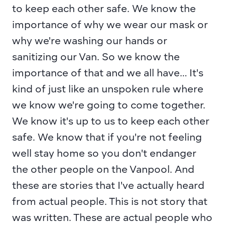
to keep each other safe. We know the 
importance of why we wear our mask or 
why we're washing our hands or 
sanitizing our Van. So we know the 
importance of that and we all have… It's 
kind of just like an unspoken rule where 
we know we're going to come together. 
We know it's up to us to keep each other 
safe. We know that if you're not feeling 
well stay home so you don't endanger 
the other people on the Vanpool. And 
these are stories that I've actually heard 
from actual people. This is not story that 
was written. These are actual people who 