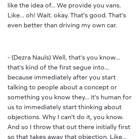
like the idea of… We provide you vans. 
Like… oh! Wait. okay. That's good. That's 
even better than driving my own car.
- (Dezra Nauls) Well, that's you know… 
that's kind of the first segue into… 
because immediately after you start 
talking to people about a concept or 
something you know they… it's human for 
us to immediately start thinking about 
objections. Why I can't do it, you know. 
And so I throw that out there initially first 
so that takes away that objection. Like… 