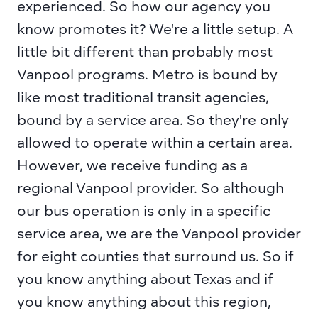
experienced. So how our agency you 
know promotes it? We're a little setup. A 
little bit different than probably most 
Vanpool programs. Metro is bound by 
like most traditional transit agencies, 
bound by a service area. So they're only 
allowed to operate within a certain area. 
However, we receive funding as a 
regional Vanpool provider. So although 
our bus operation is only in a specific 
service area, we are the Vanpool provider 
for eight counties that surround us. So if 
you know anything about Texas and if 
you know anything about this region, 