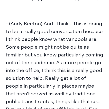
- (Andy Keeton) And I think… This is going 
to be a really good conversation because 
I think people know what vanpools are. 
Some people might not be quite as 
familiar but you know particularly coming 
out of the pandemic. As more people go 
into the office, I think this is a really good 
solution to help. Really get a lot of 
people in particularly in places maybe 
that aren't served as well by traditional 
public transit routes, things like that so… 