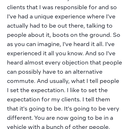
clients that I was responsible for and so 
I've had a unique experience where I've 
actually had to be out there, talking to 
people about it, boots on the ground. So 
as you can imagine, I've heard it all. I've 
experienced it all you know. And so I've 
heard almost every objection that people 
can possibly have to an alternative 
commute. And usually, what I tell people 
I set the expectation. I like to set the 
expectation for my clients. I tell them 
that it's going to be. It's going to be very 
different. You are now going to be in a 
vehicle with a bunch of other people. 