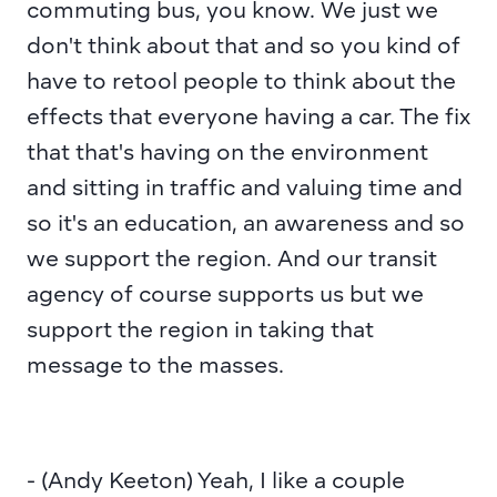
commuting bus, you know. We just we 
don't think about that and so you kind of 
have to retool people to think about the 
effects that everyone having a car. The fix 
that that's having on the environment 
and sitting in traffic and valuing time and 
so it's an education, an awareness and so 
we support the region. And our transit 
agency of course supports us but we 
support the region in taking that 
message to the masses.
- (Andy Keeton) Yeah, I like a couple 