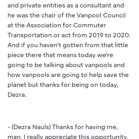
and private entities as a consultant and 
he was the chair of the Vanpool Council 
at the Association for Commuter 
Transportation or act from 2019 to 2020. 
And if you haven't gotten from that little 
piece there that means today we're 
going to be talking about vanpools and 
how vanpools are going to help save the 
planet but thanks for being on today, 
Dezra.
- (Dezra Nauls) Thanks for having me, 
man. I really appreciate this opportunity.