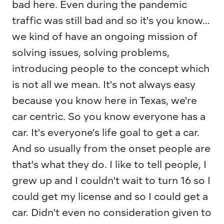
bad here. Even during the pandemic 
traffic was still bad and so it's you know… 
we kind of have an ongoing mission of 
solving issues, solving problems, 
introducing people to the concept which 
is not all we mean. It's not always easy 
because you know here in Texas, we're 
car centric. So you know everyone has a 
car. It's everyone's life goal to get a car. 
And so usually from the onset people are 
that's what they do. I like to tell people, I 
grew up and I couldn't wait to turn 16 so I 
could get my license and so I could get a 
car. Didn't even no consideration given to 