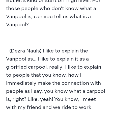
But let's kind of start off high level. For 
those people who don't know what a 
Vanpool is, can you tell us what is a 
Vanpool?
- (Dezra Nauls) I like to explain the 
Vanpool as… I like to explain it as a 
glorified carpool, really! I like to explain 
to people that you know, how I 
immediately make the connection with 
people as I say, you know what a carpool 
is, right? Like, yeah! You know, I meet 
with my friend and we ride to work 