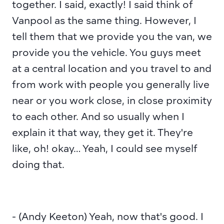
together. I said, exactly! I said think of 
Vanpool as the same thing. However, I 
tell them that we provide you the van, we 
provide you the vehicle. You guys meet 
at a central location and you travel to and 
from work with people you generally live 
near or you work close, in close proximity 
to each other. And so usually when I 
explain it that way, they get it. They're 
like, oh! okay… Yeah, I could see myself 
doing that.
- (Andy Keeton) Yeah, now that's good. I 