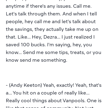
anytime if there's any issues. Call me. 
Let's talk through them. And when I tell 
people, hey call me and let's talk about 
the savings, they actually take me up on 
that. Like… Hey, Dezra… I just realized I 
saved 100 bucks. I'm saying, hey, you 
know… Send me some tips, treats, or you 
know send me something.
- (Andy Keeton) Yeah, exactly! Yeah, that's 
a… You hit on a couple of really like… 
Really cool things about Vanpools. One is 