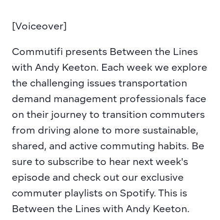
[Voiceover] 
Commutifi presents Between the Lines 
with Andy Keeton. Each week we explore 
the challenging issues transportation 
demand management professionals face 
on their journey to transition commuters 
from driving alone to more sustainable, 
shared, and active commuting habits. Be 
sure to subscribe to hear next week's 
episode and check out our exclusive 
commuter playlists on Spotify. This is 
Between the Lines with Andy Keeton.