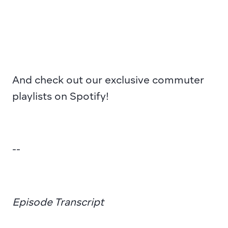
And 
check out
 our exclusive commuter 
playlists on Spotify!
--
Episode Transcript