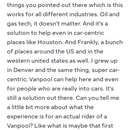
things you pointed out there which is this 
works for all different industries. Oil and 
gas tech, it doesn't matter. And it's a 
solution to help even in car-centric 
places like Houston. And Frankly, a bunch 
of places around the US and in the 
western united states as well. I grew up 
in Denver and the same thing, super car-
centric. Vanpool can help here and even 
for people who are really into cars. It's 
still a solution out there. Can you tell me 
a little bit more about what the 
experience is for an actual rider of a 
Vanpool? Like what is maybe that first 