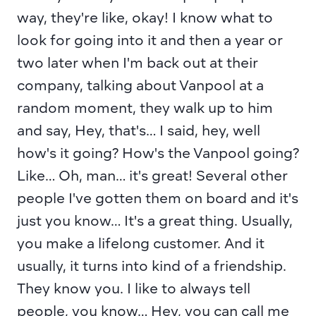
way, they're like, okay! I know what to 
look for going into it and then a year or 
two later when I'm back out at their 
company, talking about Vanpool at a 
random moment, they walk up to him 
and say, Hey, that's… I said, hey, well 
how's it going? How's the Vanpool going? 
Like… Oh, man… it's great! Several other 
people I've gotten them on board and it's 
just you know… It's a great thing. Usually, 
you make a lifelong customer. And it 
usually, it turns into kind of a friendship. 
They know you. I like to always tell 
people, you know… Hey, you can call me 