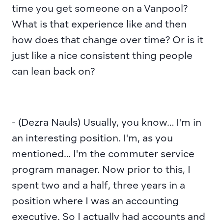
time you get someone on a Vanpool? 
What is that experience like and then 
how does that change over time? Or is it 
just like a nice consistent thing people 
can lean back on?
- (Dezra Nauls) Usually, you know… I'm in 
an interesting position. I'm, as you 
mentioned… I'm the commuter service 
program manager. Now prior to this, I 
spent two and a half, three years in a 
position where I was an accounting 
executive. So I actually had accounts and 