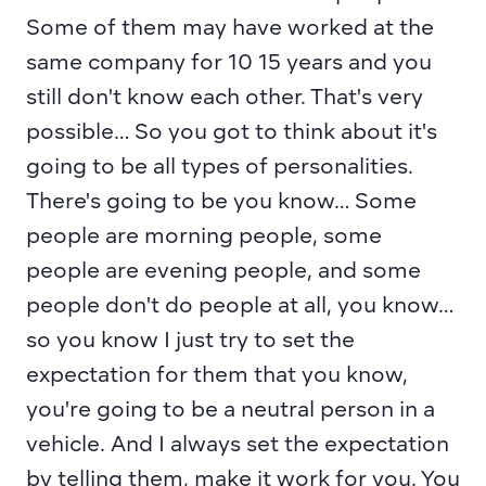
Some of them may have worked at the 
same company for 10 15 years and you 
still don't know each other. That's very 
possible… So you got to think about it's 
going to be all types of personalities. 
There's going to be you know… Some 
people are morning people, some 
people are evening people, and some 
people don't do people at all, you know… 
so you know I just try to set the 
expectation for them that you know, 
you're going to be a neutral person in a 
vehicle. And I always set the expectation 
by telling them, make it work for you. You 