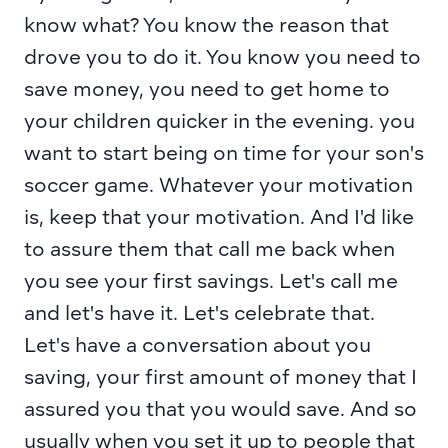
know what? You know the reason that 
drove you to do it. You know you need to 
save money, you need to get home to 
your children quicker in the evening. you 
want to start being on time for your son's 
soccer game. Whatever your motivation 
is, keep that your motivation. And I'd like 
to assure them that call me back when 
you see your first savings. Let's call me 
and let's have it. Let's celebrate that. 
Let's have a conversation about you 
saving, your first amount of money that I 
assured you that you would save. And so 
usually when you set it up to people that 