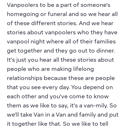
Vanpoolers to be a part of someone's 
homegoing or funeral and so we hear all 
of these different stories. And we hear 
stories about vanpoolers who they have 
vanpool night where all of their families 
get together and they go out to dinner. 
It's just you hear all these stories about 
people who are making lifelong 
relationships because these are people 
that you see every day. You depend on 
each other and you've come to know 
them as we like to say, it's a van-mily. So 
we'll take Van in a Van and family and put 
it together like that. So we like to tell 