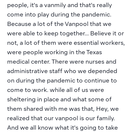
people, it's a vanmily and that's really 
come into play during the pandemic. 
Because a lot of the Vanpool that we 
were able to keep together… Believe it or 
not, a lot of them were essential workers, 
were people working in the Texas 
medical center. There were nurses and 
administrative staff who we depended 
on during the pandemic to continue to 
come to work. while all of us were 
sheltering in place and what some of 
them shared with me was that, Hey, we 
realized that our vanpool is our family. 
And we all know what it's going to take 