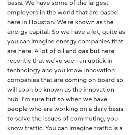
basis. We have some of the largest 
employers in the world that are based 
here in Houston. We're known as the 
energy capital. So we have a lot, quite as 
you can imagine energy companies that 
are here. A lot of oil and gas but here 
recently that we've seen an uptick in 
technology and you know innovation 
companies that are coming on board so 
will soon be known as the innovation 
hub. I'm sure but so when we have 
people who are working on a daily basis 
to solve the issues of commuting, you 
know traffic. You can imagine traffic is a 