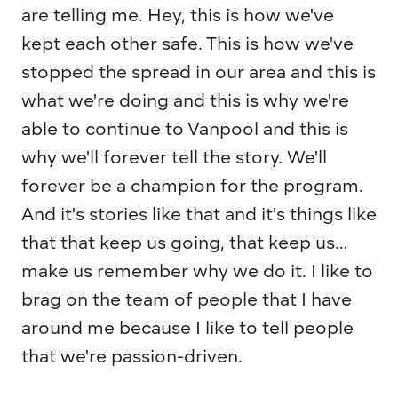
are telling me. Hey, this is how we've 
kept each other safe. This is how we've 
stopped the spread in our area and this is 
what we're doing and this is why we're 
able to continue to Vanpool and this is 
why we'll forever tell the story. We'll 
forever be a champion for the program. 
And it's stories like that and it's things like 
that that keep us going, that keep us… 
make us remember why we do it. I like to 
brag on the team of people that I have 
around me because I like to tell people 
that we're passion-driven.