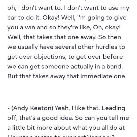
oh, I don't want to. I don't want to use my 
car to do it. Okay! Well, I'm going to give 
you a van and so they're like, Oh, okay! 
Well, that takes that one away. So then 
we usually have several other hurdles to 
get over objections, to get over before 
we can get someone actually in a band. 
But that takes away that immediate one.
- (Andy Keeton) Yeah, I like that. Leading 
off, that's a good idea. So can you tell me 
a little bit more about what you all do at 