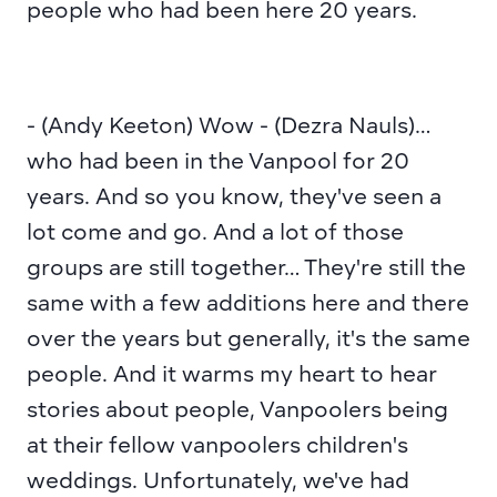
people who had been here 20 years.
- (Andy Keeton) Wow - (Dezra Nauls)… 
who had been in the Vanpool for 20 
years. And so you know, they've seen a 
lot come and go. And a lot of those 
groups are still together… They're still the 
same with a few additions here and there 
over the years but generally, it's the same 
people. And it warms my heart to hear 
stories about people, Vanpoolers being 
at their fellow vanpoolers children's 
weddings. Unfortunately, we've had 