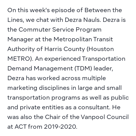
On this week's episode of Between the 
Lines, we chat with 
Dezra Nauls
. Dezra is 
the Commuter Service Program 
Manager at the 
Metropolitan Transit 
Authority of Harris County 
(Houston 
METRO). An experienced Transportation 
Demand Management (TDM) leader, 
Dezra has worked across multiple 
marketing disciplines in large and small 
transportation programs as well as public 
and private entities as a consultant. He 
was also the Chair of the 
Vanpool Council 
at ACT
 from 2019-2020.