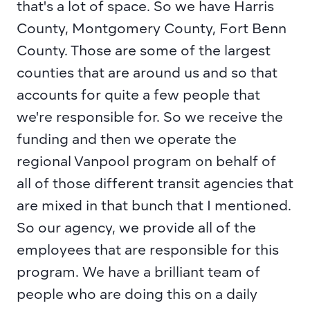
that's a lot of space. So we have Harris 
County, Montgomery County, Fort Benn 
County. Those are some of the largest 
counties that are around us and so that 
accounts for quite a few people that 
we're responsible for. So we receive the 
funding and then we operate the 
regional Vanpool program on behalf of 
all of those different transit agencies that 
are mixed in that bunch that I mentioned. 
So our agency, we provide all of the 
employees that are responsible for this 
program. We have a brilliant team of 
people who are doing this on a daily 