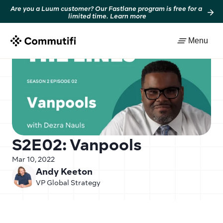
Are you a Luum customer? Our Fastlane program is free for a 
limited time. Learn more
Back to resources
Menu
S2E02: Vanpools
Mar 10, 2022
Andy Keeton
VP Global Strategy