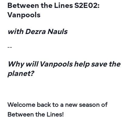
Between the Lines S2E02: 
Vanpools
with Dezra Nauls
--
Why will Vanpools help save the 
planet?
Welcome back to a new season of 
Between the Lines! 