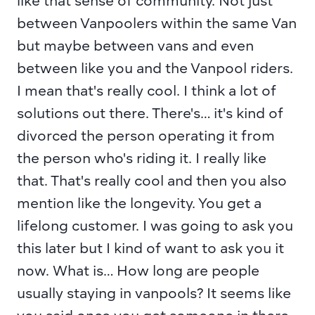
like that sense of community. Not just 
between Vanpoolers within the same Van 
but maybe between vans and even 
between like you and the Vanpool riders. 
I mean that's really cool. I think a lot of 
solutions out there. There's… it's kind of 
divorced the person operating it from 
the person who's riding it. I really like 
that. That's really cool and then you also 
mention like the longevity. You get a 
lifelong customer. I was going to ask you 
this later but I kind of want to ask you it 
now. What is… How long are people 
usually staying in vanpools? It seems like 