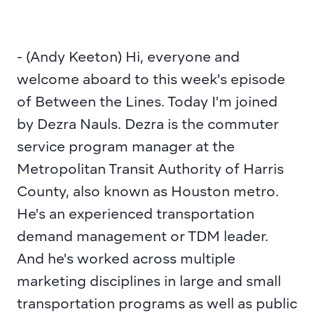
- (Andy Keeton) Hi, everyone and 
welcome aboard to this week's episode 
of Between the Lines. Today I'm joined 
by Dezra Nauls. Dezra is the commuter 
service program manager at the 
Metropolitan Transit Authority of Harris 
County, also known as Houston metro. 
He's an experienced transportation 
demand management or TDM leader. 
And he's worked across multiple 
marketing disciplines in large and small 
transportation programs as well as public 