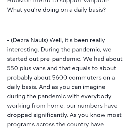
Houston metro to support Vanpool? 
What you're doing on a daily basis?
- (Dezra Nauls) Well, it's been really 
interesting. During the pandemic, we 
started out pre-pandemic. We had about 
550 plus vans and that equals to about 
probably about 5600 commuters on a 
daily basis. And as you can imagine 
during the pandemic with everybody 
working from home, our numbers have 
dropped significantly. As you know most 
programs across the country have 