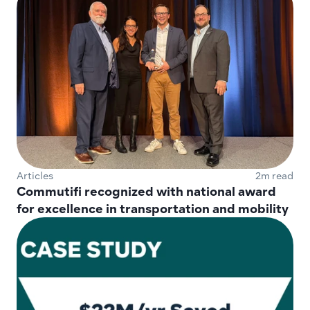
Articles
2m read
Commutifi recognized with national award 
for excellence in transportation and mobility 