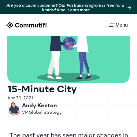
Are you a Luum customer? Our Fastlane program is free for a 
limited time. Learn more
Back to resources
Menu
15-Minute City
Apr 30, 2021
Andy Keeton
VP Global Strategy
"The past year has seen major changes in 