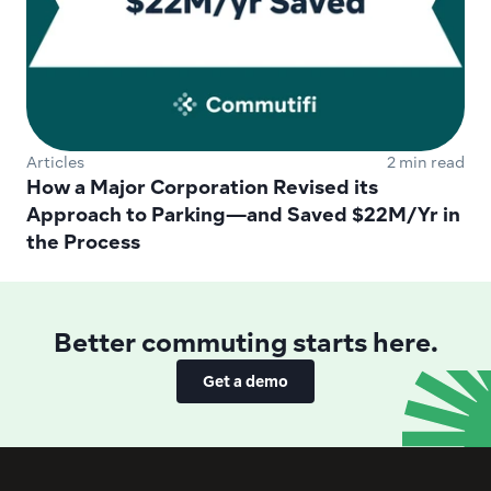
Articles
2 min read
How a Major Corporation Revised its 
Approach to Parking—and Saved $22M/Yr in 
the Process
Better commuting starts here.
Get a demo